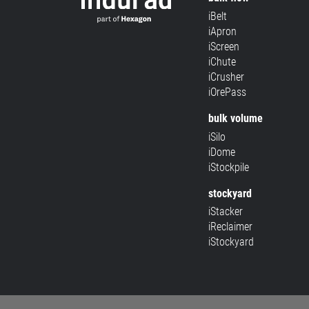
iBelt
iApron
iScreen
iChute
iCrusher
iOrePass
bulk volume
iSilo
iDome
iStockpile
stockyard
iStacker
iReclaimer
iStockyard