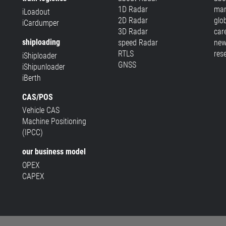
1D Radar
man
iLoadout
2D Radar
glo
iCardumper
3D Radar
car
shiploading
speed Radar
new
RTLS
res
iShiploader
GNSS
iShipunloader
iBerth
CAS/POS
Vehicle CAS
Machine Positioning
(IPCC)
our business model
OPEX
CAPEX