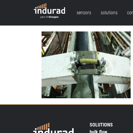
sensors
solutions
co
SOLUTIONS
bulk flow