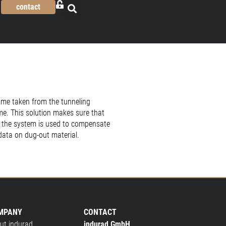
contact
ume taken from the tunneling
me. This solution makes sure that
me the system is used to compensate
data on dug-out material.
MPANY
CONTACT
ut indurad
indurad GmbH