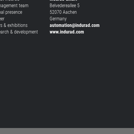
agement team
Belvedereallee 5
bal presence
52070 Aachen
eer
Germany
s & exhibitions
automation@indurad.com
earch & development
www.indurad.com