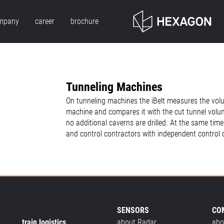
mpany
career
brochure
Tunneling Machines
On tunneling machines the iBelt measures the vol
machine and compares it with the cut tunnel volu
no additional caverns are drilled. At the same ti
and control contractors with independent control 
SENSORS
CO
train logistics
about Radar
abo