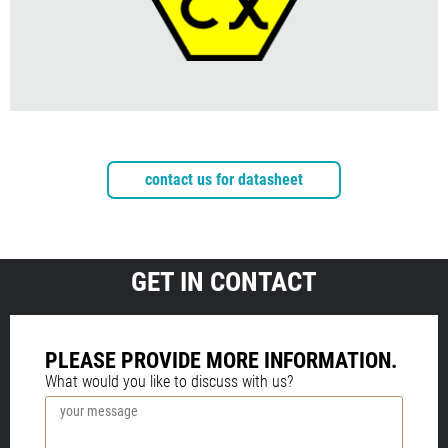
contact us for datasheet
GET IN CONTACT
PLEASE PROVIDE MORE INFORMATION.
What would you like to discuss with us?