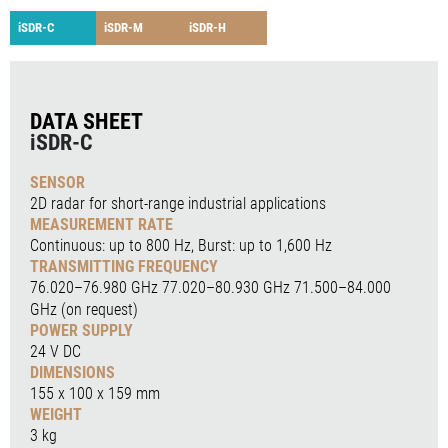
iSDR-C
iSDR-M
iSDR-H
DATA SHEET
iSDR-C
SENSOR
2D radar for short-range industrial applications
MEASUREMENT RATE
Continuous: up to 800 Hz, Burst: up to 1,600 Hz
TRANSMITTING FREQUENCY
76.020–76.980 GHz 77.020–80.930 GHz 71.500–84.000
GHz (on request)
POWER SUPPLY
24 V DC
DIMENSIONS
155 x 100 x 159 mm
WEIGHT
3 kg