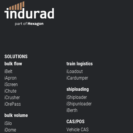
SOLUTIONS
bulk flow
train logistics
iBelt
iLoadout
iApron
iCardumper
iScreen
shiploading
iChute
iShiploader
iCrusher
iShipunloader
iOrePass
iBerth
bulk volume
CAS/POS
iSilo
Vehicle CAS
iDome