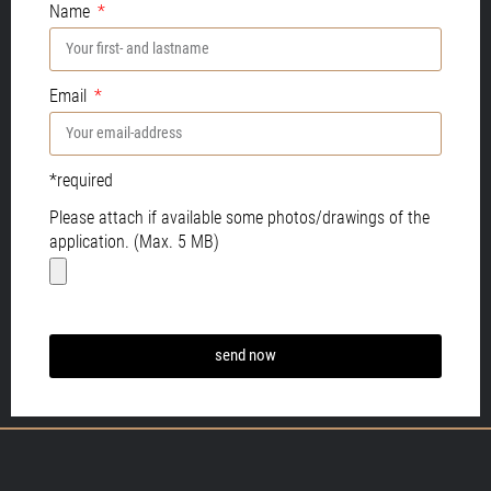
Name
Email
*required
Please attach if available some photos/drawings of the
application. (Max. 5 MB)
send now