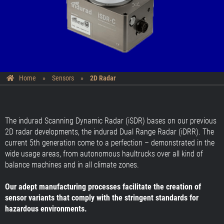
Home
»
Sensors
»
2D Radar
The indurad Scanning Dynamic Radar (iSDR) bases on our previous
2D radar developments, the indurad Dual Range Radar (iDRR). The
current 5th generation come to a perfection – demonstrated in the
wide usage areas, from autonomous haultrucks over all kind of
balance machines and in all climate zones.
Our adept manufacturing processes facilitate the creation of
sensor variants that comply with the stringent standards for
hazardous environments.