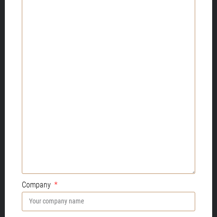
Company