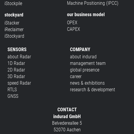
Machine Positioning (IPCC)
iStockpile
our business model
stockyard
OPEX
iStacker
CAPEX
iReclaimer
iStockyard
SENSORS
COMPANY
about Radar
about indurad
1D Radar
management team
2D Radar
global presence
3D Radar
career
speed Radar
news & exhibitions
RTLS
research & development
GNSS
CONTACT
indurad GmbH
Belvedereallee 5
52070 Aachen