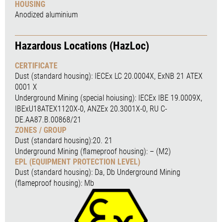
HOUSING
Anodized aluminium
Hazardous Locations (HazLoc)
CERTIFICATE
Dust (standard housing): IECEx LC 20.0004X, ExNB 21 ATEX
0001 X
Underground Mining (special hoiusing): IECEx IBE 19.0009X,
IBExU18ATEX1120X-0, ANZEx 20.3001X-0, RU C-
DE.AA87.B.00868/21
ZONES / GROUP
Dust (standard housing):20. 21
Underground Mining (flameproof housing): – (M2)
EPL (EQUIPMENT PROTECTION LEVEL)
Dust (standard housing): Da, Db Underground Mining
(flameproof housing): Mb