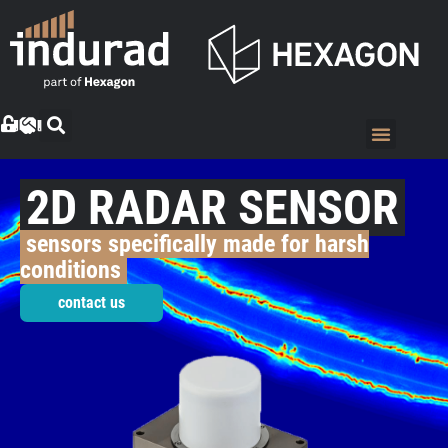
2D RADAR SENSOR
sensors specifically made for harsh
conditions
contact us