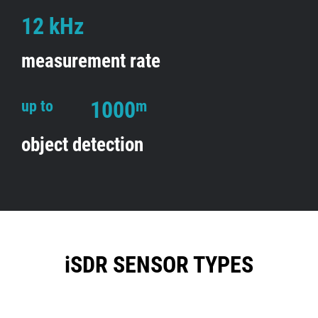
12 kHz
measurement rate
1000
up to
m
object detection
iSDR SENSOR TYPES