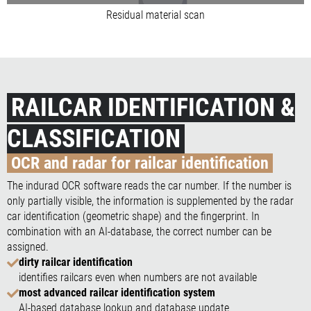
Residual material scan
RAILCAR IDENTIFICATION &
CLASSIFICATION
OCR and radar for railcar identification
The indurad OCR software reads the car number. If the number is
only partially visible, the information is supplemented by the radar
car identification (geometric shape) and the fingerprint. In
combination with an AI-database, the correct number can be
assigned.
dirty railcar identification
identifies railcars even when numbers are not available
most advanced railcar identification system
AI-based database lookup and database update