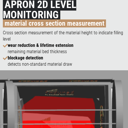
APRON 2D LEVEL
MONITORING
material cross section measurement
Cross section measurement of the material height to indicate filling
level
wear reduction & lifetime extension
remaining material bed thickness
blockage detection
detects non-standard material draw