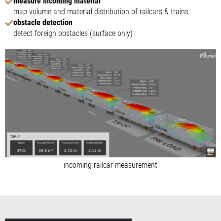
measure incoming material
map volume and material distribution of railcars & trains
obstacle detection
detect foreign obstacles (surface only)
incoming railcar measurement