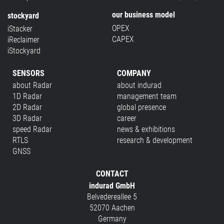
our business model
stockyard
OPEX
iStacker
CAPEX
iReclaimer
iStockyard
SENSORS
COMPANY
about Radar
about indurad
1D Radar
management team
2D Radar
global presence
3D Radar
career
speed Radar
news & exhibitions
RTLS
research & development
GNSS
CONTACT
indurad GmbH
Belvedereallee 5
52070 Aachen
Germany