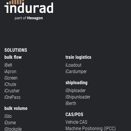
SOLUTIONS
bulk flow
train logistics
iBelt
iLoadout
iApron
iCardumper
iScreen
shiploading
iChute
iShiploader
iCrusher
iShipunloader
iOrePass
iBerth
bulk volume
CAS/POS
iSilo
Vehicle CAS
iDome
Machine Positioning (IPCC)
iStockpile