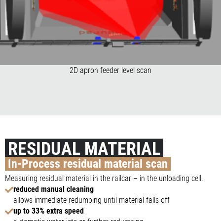
2D apron feeder level scan
RESIDUAL MATERIAL
In-Process residual material scan
Measuring residual material in the railcar – in the unloading cell.
reduced manual cleaning
allows immediate redumping until material falls off
up to 33% extra speed