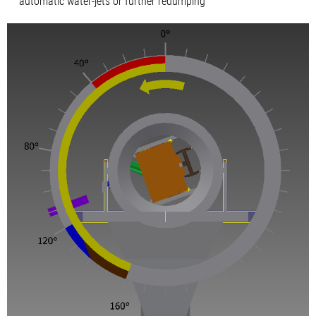
automatic water-jets or further redumping