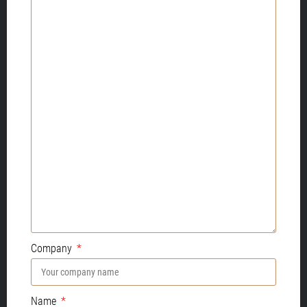
Company
Name