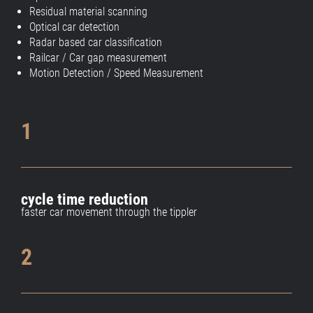
Residual material scanning
Optical car detection
Radar based car classification
Railcar / Car gap measurement
Motion Detection / Speed Measurement
1
cycle time reduction
faster car movement through the tippler
2