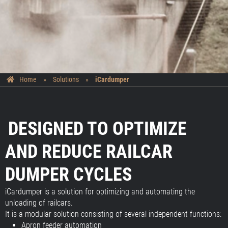
Home
»
Solutions
»
iCardumper
DESIGNED TO OPTIMIZE
AND REDUCE RAILCAR
DUMPER CYCLES
iCardumper is a solution for optimizing and automating the
unloading of railcars.
It is a modular solution consisting of several independent functions:
Apron feeder automation