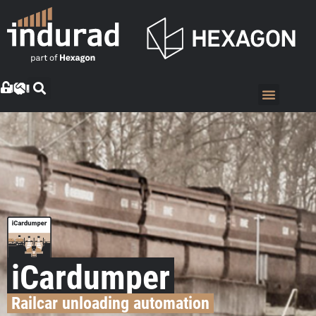
iCardumper
Railcar unloading automation