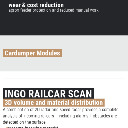
wear & cost reduction
apron feeder protection and reduced manual work
Cardumper Modules
INGO RAILCAR SCAN
3D volume and material distribution
A combination of 2D radar and speed radar provides a complete
analysis of incoming railcars – including alarms if obstacles are
detected on the surface.