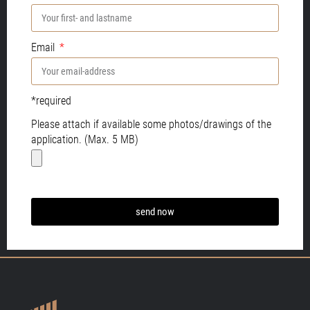
Email
*required
Please attach if available some photos/drawings of the
application. (Max. 5 MB)
send now