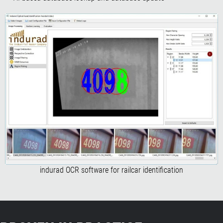
indurad OCR software for railcar identification​