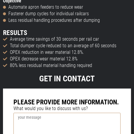
Objective
Automate apron feeders to reduce wear
Fasterer dump cycles for individual railcars
Less residual handling procedures after dumping
RESULTS
Average time savings of 30 seconds per rail car
Total dumper cycle reduced to an average of 60 seconds
OPEX reduction in wear material 12.8%.
OPEX decrease wear material 12.8%
80% less residual material handling required
GET IN CONTACT
PLEASE PROVIDE MORE INFORMATION.
What would you like to discuss with us?