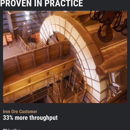
PROVEN IN PRACTICE
Iron Ore Customer
33% more throughput