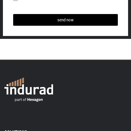
send now