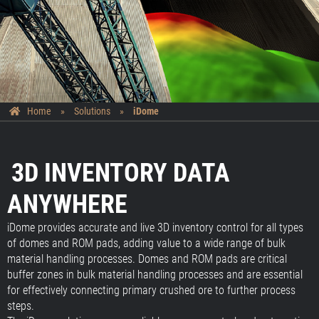
Home
»
Solutions
»
iDome
3D INVENTORY DATA
ANYWHERE
iDome provides accurate and live 3D inventory control for all types
of domes and ROM pads, adding value to a wide range of bulk
material handling processes. Domes and ROM pads are critical
buffer zones in bulk material handling processes and are essential
for effectively connecting primary crushed ore to further process
steps.