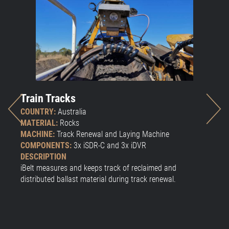
Train Tracks
W
COUNTRY:
Australia
CO
MATERIAL:
Rocks
MA
MACHINE:
Track Renewal and Laying Machine
CO
COMPONENTS:
3x iSDR-C and 3x iDVR
DE
DESCRIPTION
Vo
iBelt measures and keeps track of reclaimed and
distributed ballast material during track renewal.