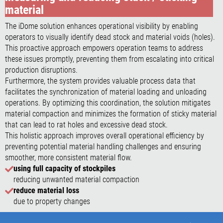
material
The iDome solution enhances operational visibility by enabling
operators to visually identify dead stock and material voids (holes).
This proactive approach empowers operation teams to address
these issues promptly, preventing them from escalating into critical
production disruptions.
Furthermore, the system provides valuable process data that
facilitates the synchronization of material loading and unloading
operations. By optimizing this coordination, the solution mitigates
material compaction and minimizes the formation of sticky material
that can lead to rat holes and excessive dead stock.
This holistic approach improves overall operational efficiency by
preventing potential material handling challenges and ensuring
smoother, more consistent material flow.
using full capacity of stockpiles
reducing unwanted material compaction
reduce material loss
due to property changes