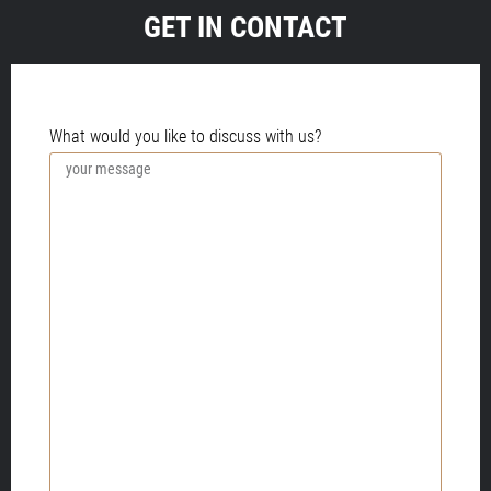
GET IN CONTACT
PLEASE PROVIDE MORE INFORMATION.
What would you like to discuss with us?