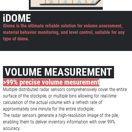
iDOME
iDome is the ultimate reliable solution for volume assessment,
material behavior monitoring, and level control, suitable for any
type of dome.
VOLUME MEASUREMENT
>99% precise volume mesurement
Multiple distributed radar sensors comprehensively cover the entire
surface of the stockpile, or multiple bins allowing for real-time
calculation of the actual volume with a refresh rate of
approximately one minute for the entire stockpile.
The radar sensors generate a high-resolution image of the pile,
enabling them to deliver inventory information with over 99%
accuracy.