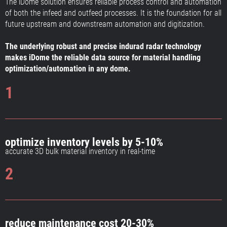
The iDome solution ensures reliable process control and automation
of both the infeed and outfeed processes. It is the foundation for all
future upstream and downstream automation and digitization.
The underlying robust and precise indurad radar technology
makes iDome the reliable data source for material handling
optimization/automation in any dome.
1
optimize inventory levels by 5-10%
accurate 3D bulk material inventory in real-time
2
reduce maintenance cost 20-30%