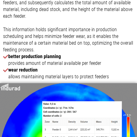
feeders, and subsequently calculates the total amount of available
material, including dead stock, and the height of the material above
each feeder.
This information holds significant importance in production
scheduling and helps minimize feeder wear, as it enables the
maintenance of a certain material bed on top, optimizing the overall
feeding process.
better production planning
provides amount of material available per feeder
wear reduction
allows maintaining material layers to protect feeders