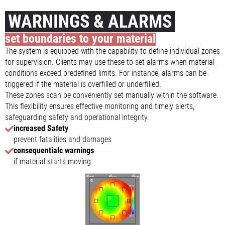
WARNINGS & ALARMS
set boundaries to your material
The system is equipped with the capability to define individual zones
for supervision. Clients may use these to set alarms when material
conditions exceed predefined limits. For instance, alarms can be
triggered if the material is overfilled or underfilled.
These zones scan be conveniently set manually within the software.
This flexibility ensures effective monitoring and timely alerts,
safeguarding safety and operational integrity.
increased Safety
prevent fatalities and damages
consequentialc warnings
if material starts moving