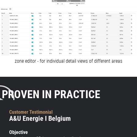
zone editor - for individual detail views of different areas
PROVEN IN PRACTICE
Customer Testimonial
A&U Energie I Belgium
Objective