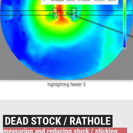
highlighting feeder 3
DEAD STOCK / RATHOLE
measuring and reducing stuck / sticking