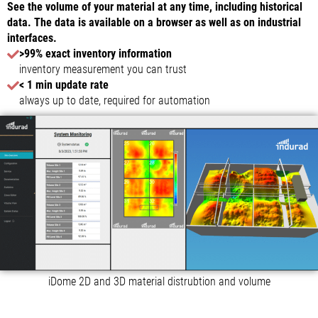
See the volume of your material at any time, including historical
data. The data is available on a browser as well as on industrial
interfaces.
>99% exact inventory information
inventory measurement you can trust
< 1 min update rate
always up to date, required for automation
iDome 2D and 3D material distrubtion and volume