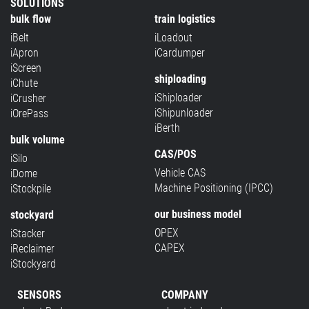
SOLUTIONS
bulk flow
train logistics
iBelt
iLoadout
iApron
iCardumper
iScreen
shiploading
iChute
iShiploader
iCrusher
iShipunloader
iOrePass
iBerth
bulk volume
CAS/POS
iSilo
Vehicle CAS
iDome
Machine Positioning (IPCC)
iStockpile
our business model
stockyard
OPEX
iStacker
CAPEX
iReclaimer
iStockyard
SENSORS
COMPANY