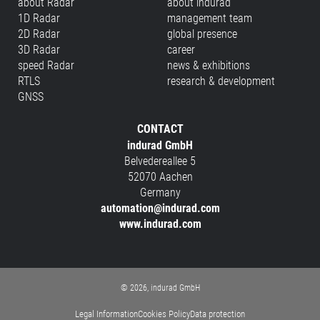
about Radar
about indurad
1D Radar
management team
2D Radar
global presence
3D Radar
career
speed Radar
news & exhibitions
RTLS
research & development
GNSS
CONTACT
indurad GmbH
Belvedereallee 5
52070 Aachen
Germany
automation@indurad.com
www.indurad.com
© 2026, indurad GmbH
Legal Information
Cookies Policy
Data protection