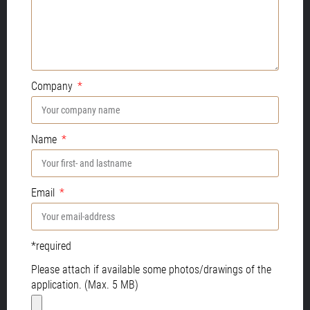
Company
Name
Email
*required
Please attach if available some photos/drawings of the
application. (Max. 5 MB)