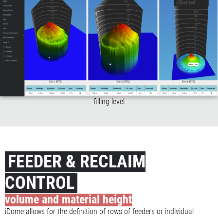
filling level
FEEDER & RECLAIM
CONTROL
volume and material height
iDome allows for the definition of rows of feeders or individual