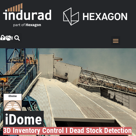
iDome
3D Inventory Control I Dead Stock Detection