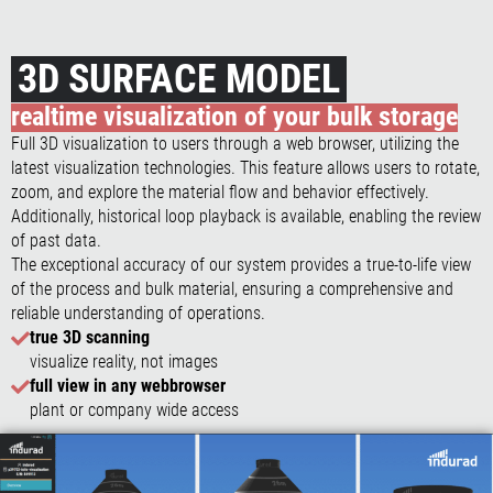
3D SURFACE MODEL
realtime visualization of your bulk storage
Full 3D visualization to users through a web browser, utilizing the
latest visualization technologies. This feature allows users to rotate,
zoom, and explore the material flow and behavior effectively.
Additionally, historical loop playback is available, enabling the review
of past data.
The exceptional accuracy of our system provides a true-to-life view
of the process and bulk material, ensuring a comprehensive and
reliable understanding of operations.
true 3D scanning
visualize reality, not images
full view in any webbrowser
plant or company wide access