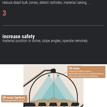
reduce dead bulk zones, detect ratholes, material caking, ...
3
increase safety
material position in dome, slope angles, operate remotely