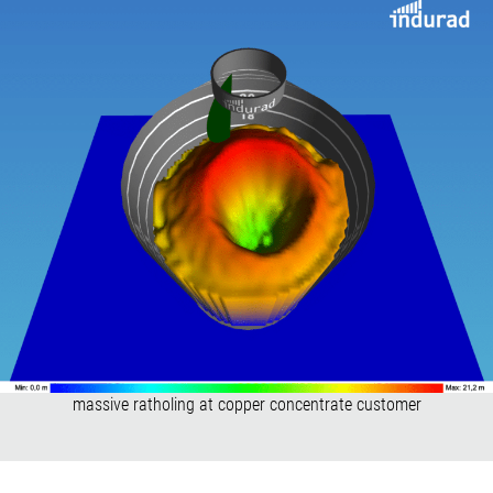
massive ratholing at copper concentrate customer