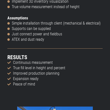
Implement 3D inventory visualization
True volume measurement instead of height
Assumptions
Simple installation through client (mechanical & electrical)
Supports can be supplied
Just connect power and fieldbus
ATEX and dust ready
RESULTS
Continuous measurement
True fill level in height and percent
Improved production planning
Expansion ready
Peace of mind