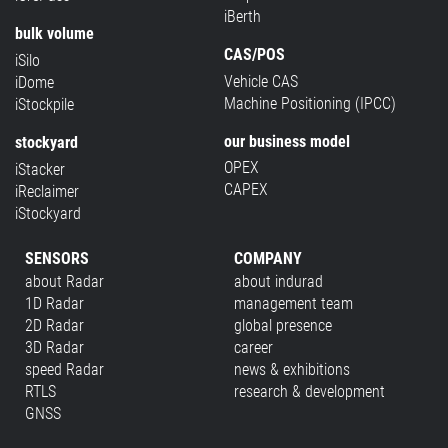
iBerth
bulk volume
CAS/POS
iSilo
Vehicle CAS
iDome
Machine Positioning (IPCC)
iStockpile
our business model
stockyard
OPEX
iStacker
CAPEX
iReclaimer
iStockyard
SENSORS
COMPANY
about Radar
about indurad
1D Radar
management team
2D Radar
global presence
3D Radar
career
speed Radar
news & exhibitions
RTLS
research & development
GNSS