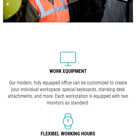
WORK EQUIPMENT
Our modern, fully equipped office can be customized to create
your individual workspace: special keyboards, standing desk
attachments, and more. Each workstation is equipped with two
monitors as standard.
FLEXIBEL WORKING HOURS