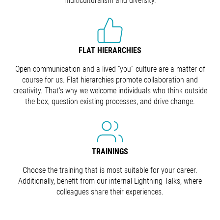
multiculturalism and diversity.
FLAT HIERARCHIES
Open communication and a lived “you” culture are a matter of
course for us. Flat hierarchies promote collaboration and
creativity. That's why we welcome individuals who think outside
the box, question existing processes, and drive change.
TRAININGS
Choose the training that is most suitable for your career.
Additionally, benefit from our internal Lightning Talks, where
colleagues share their experiences.