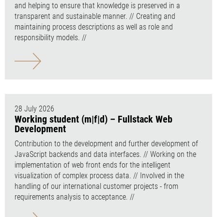
and helping to ensure that knowledge is preserved in a
transparent and sustainable manner. // Creating and
maintaining process descriptions as well as role and
responsibility models. //
28 July 2026
Working student (m|f|d) – Fullstack Web
Development
Contribution to the development and further development of
JavaScript backends and data interfaces. // Working on the
implementation of web front ends for the intelligent
visualization of complex process data. // Involved in the
handling of our international customer projects - from
requirements analysis to acceptance. //