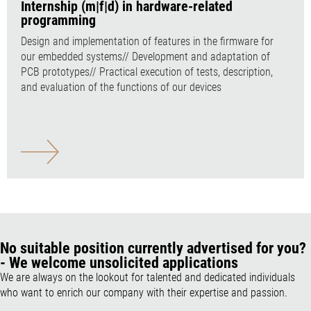
Internship (m|f|d) in hardware-related
programming
Design and implementation of features in the firmware for
our embedded systems// Development and adaptation of
PCB prototypes// Practical execution of tests, description,
and evaluation of the functions of our devices
No suitable position currently advertised for you?
- We welcome unsolicited applications
We are always on the lookout for talented and dedicated individuals
who want to enrich our company with their expertise and passion.