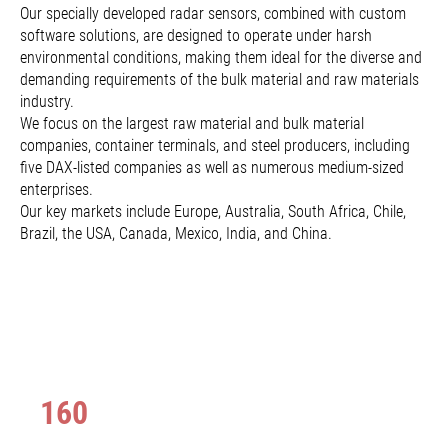
Our specially developed radar sensors, combined with custom
software solutions, are designed to operate under harsh
environmental conditions, making them ideal for the diverse and
demanding requirements of the bulk material and raw materials
industry.
We focus on the largest raw material and bulk material
companies, container terminals, and steel producers, including
five DAX-listed companies as well as numerous medium-sized
enterprises.
Our key markets include Europe, Australia, South Africa, Chile,
Brazil, the USA, Canada, Mexico, India, and China.
160