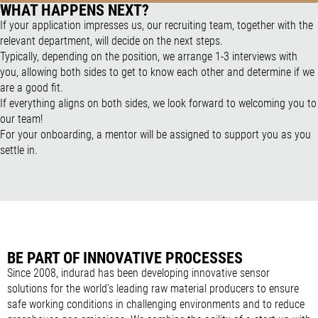
WHAT HAPPENS NEXT?
If your application impresses us, our recruiting team, together with the
relevant department, will decide on the next steps.
Typically, depending on the position, we arrange 1-3 interviews with
you, allowing both sides to get to know each other and determine if we
are a good fit.
If everything aligns on both sides, we look forward to welcoming you to
our team!
For your onboarding, a mentor will be assigned to support you as you
settle in.
BE PART OF INNOVATIVE PROCESSES
Since 2008, indurad has been developing innovative sensor
solutions for the world’s leading raw material producers to ensure
safe working conditions in challenging environments and to reduce