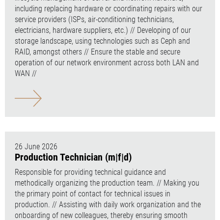
including replacing hardware or coordinating repairs with our
service providers (ISPs, air-conditioning technicians,
electricians, hardware suppliers, etc.) // Developing of our
storage landscape, using technologies such as Ceph and
RAID, amongst others // Ensure the stable and secure
operation of our network environment across both LAN and
WAN //
26 June 2026
Production Technician (m|f|d)
Responsible for providing technical guidance and
methodically organizing the production team. // Making you
the primary point of contact for technical issues in
production. // Assisting with daily work organization and the
onboarding of new colleagues, thereby ensuring smooth