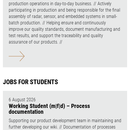
production operations in day-to-day business. // Actively
participating in production and being responsible for the final
assembly of radar, sensor, and embedded systems in small-
batch production. // Helping ensure and continuously
improve our quality standards, document manufacturing and
test results, and support the traceability and quality
assurance of our products. //
JOBS FOR STUDENTS
6 August 2026
Working Student (m|f|d) – Process
documentation
Supporting our product development team in maintaining and
further developing our wiki. // Documentation of processes