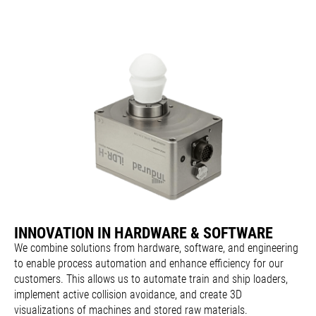
INNOVATION IN HARDWARE & SOFTWARE
We combine solutions from hardware, software, and engineering
to enable process automation and enhance efficiency for our
customers. This allows us to automate train and ship loaders,
implement active collision avoidance, and create 3D
visualizations of machines and stored raw materials.