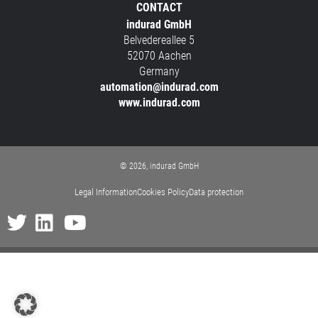
CONTACT
indurad GmbH
Belvedereallee 5
52070 Aachen
Germany
automation@indurad.com
www.indurad.com
© 2026, indurad GmbH
Legal Information
Cookies Policy
Data protection