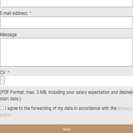
E-mail address
Message
CV
(PDF Format, max. 5 MB, including your salary expectation and desired
start date.)
I agree to the forwarding of my data in accordance with the
privacy
policy
.
Send