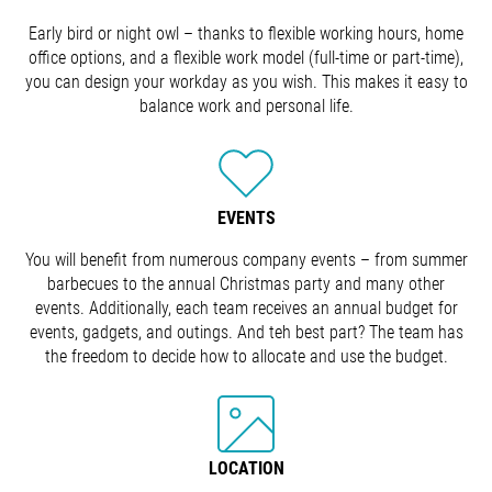
Early bird or night owl – thanks to flexible working hours, home
office options, and a flexible work model (full-time or part-time),
you can design your workday as you wish. This makes it easy to
balance work and personal life.
EVENTS
You will benefit from numerous company events – from summer
barbecues to the annual Christmas party and many other
events. Additionally, each team receives an annual budget for
events, gadgets, and outings. And teh best part? The team has
the freedom to decide how to allocate and use the budget.
LOCATION