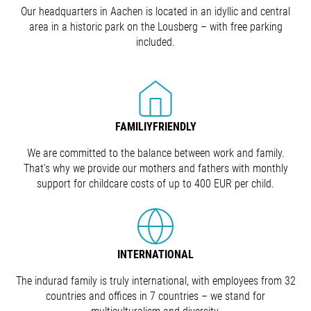
Our headquarters in Aachen is located in an idyllic and central
area in a historic park on the Lousberg – with free parking
included.
FAMILIYFRIENDLY
We are committed to the balance between work and family.
That's why we provide our mothers and fathers with monthly
support for childcare costs of up to 400 EUR per child.
INTERNATIONAL
The indurad family is truly international, with employees from 32
countries and offices in 7 countries – we stand for