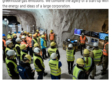
greenhouse gas emissions. We combine the agility of a start-up with
the energy and ideas of a large corporation.