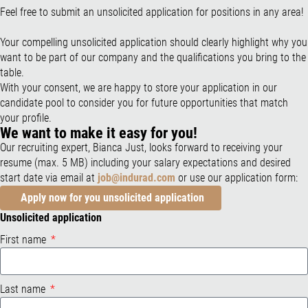
Feel free to submit an unsolicited application for positions in any area!
Your compelling unsolicited application should clearly highlight why you
want to be part of our company and the qualifications you bring to the
table.
With your consent, we are happy to store your application in our
candidate pool to consider you for future opportunities that match
your profile.
We want to make it easy for you!
Our recruiting expert, Bianca Just, looks forward to receiving your
resume (max. 5 MB) including your salary expectations and desired
start date via email at
job@indurad.com
or use our application form:
Apply now for you unsolicited application
Unsolicited application
First name
Last name