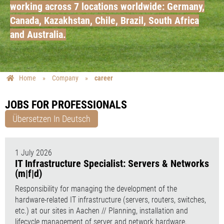
working across 7 locations worldwide: Germany,
Canada, Kazakhstan, Chile, Brazil, South Africa
and Australia.
Home
»
Company
»
career
JOBS FOR PROFESSIONALS
Übersetzen In Deutsch
1 July 2026
IT Infrastructure Specialist: Servers & Networks
(m|f|d)
Responsibility for managing the development of the
hardware-related IT infrastructure (servers, routers, switches,
etc.) at our sites in Aachen // Planning, installation and
lifecycle management of server and network hardware,