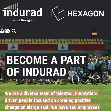
BECOME A PART
OF INDURAD
We are a diverse team of talented, innovation-
driven people focused on creating positive
change on alarge scal. We have 160 employees