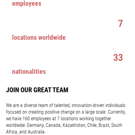
employees
7
locations worldwide
33
nationalities
JOIN OUR GREAT TEAM
We are a diverse team of talented, innovation-driven individuals
focused on creating positive change on a large scale. Currently,
we have 160 employees at 7 locations working together
worldwide: Germany, Canada, Kazakhstan, Chile, Brazil, South
Africa, and Australia.