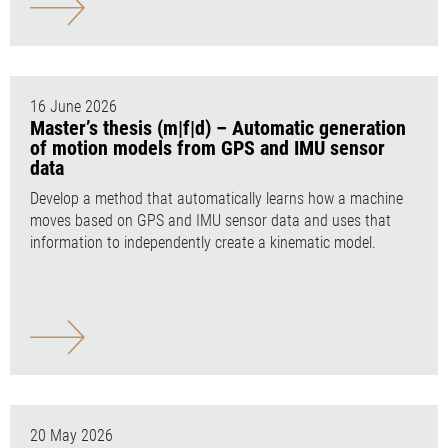
16 June 2026
Master’s thesis (m|f|d) – Automatic generation
of motion models from GPS and IMU sensor
data
Develop a method that automatically learns how a machine
moves based on GPS and IMU sensor data and uses that
information to independently create a kinematic model.
20 May 2026