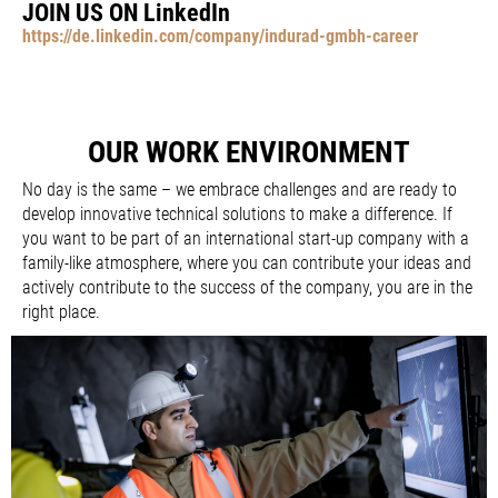
JOIN US ON LinkedIn
https://de.linkedin.com/company/indurad-gmbh-career
OUR WORK ENVIRONMENT
No day is the same – we embrace challenges and are ready to
develop innovative technical solutions to make a difference. If
you want to be part of an international start-up company with a
family-like atmosphere, where you can contribute your ideas and
actively contribute to the success of the company, you are in the
right place.