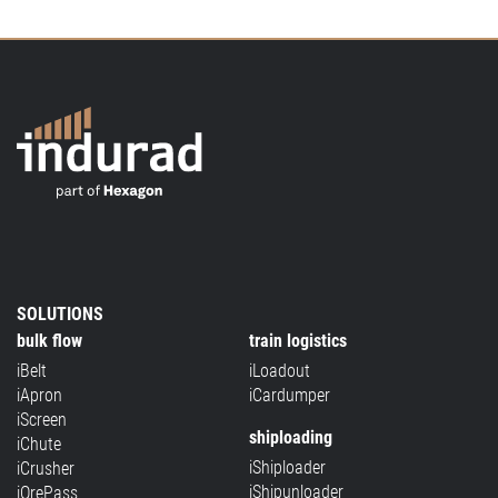
SOLUTIONS
bulk flow
train logistics
iBelt
iLoadout
iApron
iCardumper
iScreen
shiploading
iChute
iShiploader
iCrusher
iShipunloader
iOrePass