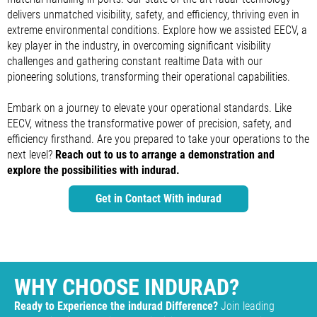
delivers unmatched visibility, safety, and efficiency, thriving even in
extreme environmental conditions. Explore how we assisted EECV, a
key player in the industry, in overcoming significant visibility
challenges and gathering constant realtime Data with our
pioneering solutions, transforming their operational capabilities.
Embark on a journey to elevate your operational standards. Like
EECV, witness the transformative power of precision, safety, and
efficiency firsthand. Are you prepared to take your operations to the
next level?
Reach out to us to arrange a demonstration and
explore the possibilities with indurad.
Get in Contact With indurad
WHY CHOOSE INDURAD?
Ready to Experience the indurad Difference?
Join leading