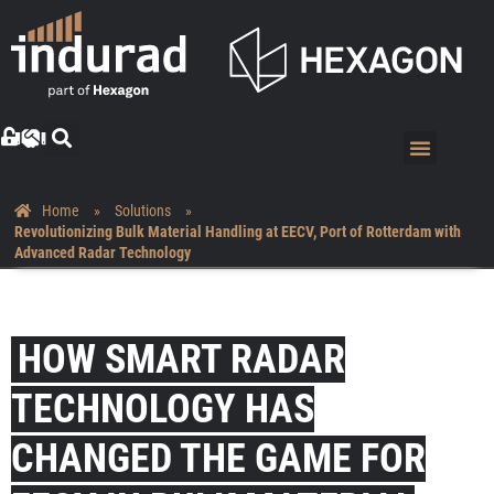
Home
»
Solutions
»
Revolutionizing Bulk Material Handling at EECV, Port of Rotterdam with
Advanced Radar Technology
HOW SMART RADAR
TECHNOLOGY HAS
CHANGED THE GAME FOR