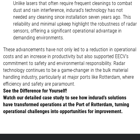
Unlike lasers that often require frequent cleanings to combat
dust and rain interference, indurad’s technology has not
needed any cleaning since installation seven years ago. This
reliability and minimal upkeep highlight the robustness of radar
sensors, offering a significant operational advantage in
demanding environments.
These advancements have not only led to a reduction in operational
costs and an increase in productivity but also supported EECV’s
commitment to safety and environmental responsibility. Radar
technology continues to be a game-changer in the bulk material
handling industry, particularly at major ports like Rotterdam, where
efficiency and safety are paramount.
See the Difference for Yourself!
Watch our detailed case study to see how indurad’s solutions
have transformed operations at the Port of Rotterdam, turning
operational challenges into opportunities for improvement.