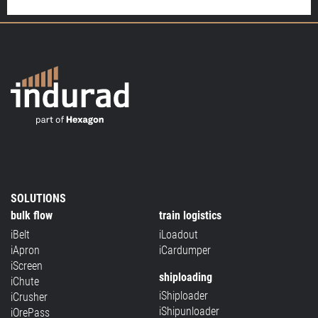
SOLUTIONS
bulk flow
train logistics
iBelt
iLoadout
iApron
iCardumper
iScreen
shiploading
iChute
iShiploader
iCrusher
iShipunloader
iOrePass