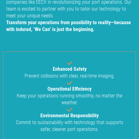
companies like EECV in revolutionizing your port operations. Our
team is excited to partner with you to tailor our technology to
meet your unique needs.
Transform your operations from possibility to reality—because
with indurad, ‘We Can’ is just the beginning.
Enhanced Safety
Prevent collisions with clear, real-time imaging.
Operational Efficiency
Keep your operations running smoothly, no matter the
weather.
Environmental Responsibility
Commit to sustainability with technology that supports
safer, cleaner port operations.