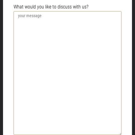
PLEASE PROVIDE MORE INFORMATION.
What would you like to discuss with us?