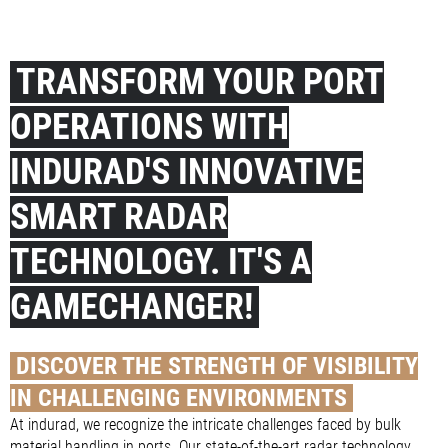
TRANSFORM YOUR PORT
OPERATIONS WITH
INDURAD'S INNOVATIVE
SMART RADAR
TECHNOLOGY. IT'S A
GAMECHANGER!
DISCOVER THE STRENGTH OF VISIBILITY
IN CHALLENGING ENVIRONMENTS
At indurad, we recognize the intricate challenges faced by bulk
material handling in ports. Our state-of-the-art radar technology