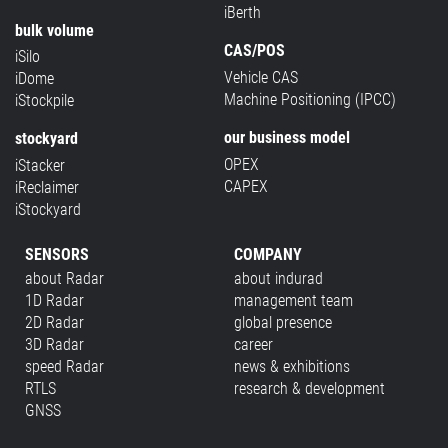
iBerth
bulk volume
CAS/POS
iSilo
Vehicle CAS
iDome
Machine Positioning (IPCC)
iStockpile
our business model
stockyard
OPEX
iStacker
CAPEX
iReclaimer
iStockyard
SENSORS
COMPANY
about Radar
about indurad
1D Radar
management team
2D Radar
global presence
3D Radar
career
speed Radar
news & exhibitions
RTLS
research & development
GNSS