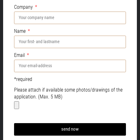
Company
Name
Email
*required
Please attach if available some photos/drawings of the
application. (Max. 5 MB)
send now