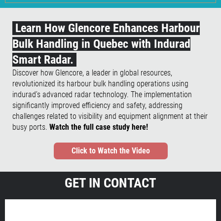
Learn How Glencore Enhances Harbour
Bulk Handling in Quebec with Indurad
Smart Radar.
Discover how Glencore, a leader in global resources,
revolutionized its harbour bulk handling operations using
indurad’s advanced radar technology. The implementation
significantly improved efficiency and safety, addressing
challenges related to visibility and equipment alignment at their
busy ports.
Watch the full case study here!
Click to Watch the Video
GET IN CONTACT