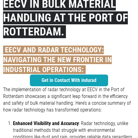
EECV IN BULK MATERIAL
HANDLING AT THE PORT OF
ROTTERDAM.
EECV AND RADAR TECHNOLOGY:
NAVIGATING THE NEW FRONTIER IN
INDUSTRIAL OPERATIONS:
Get in Contact With indurad
The implementation of radar technology at EECV in the Port of
Rotterdam showcases a significant leap forward in the efficiency
and safety of bulk material handling. Here’s a concise summary of
how radar technology has transformed operations:
Enhanced Visibility and Accuracy
: Radar technology, unlike
traditional methods that struggle with environmental
conditions like dust and rain, provides reliable data regardless