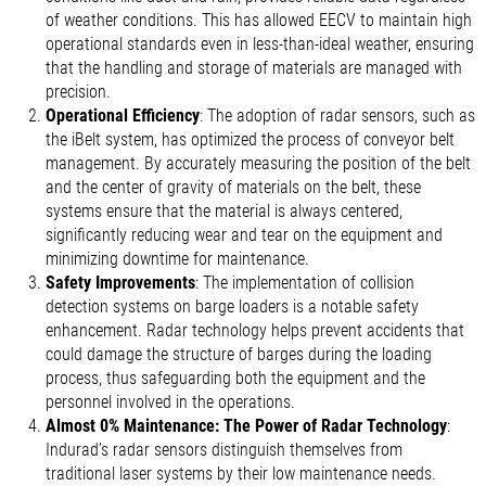
of weather conditions. This has allowed EECV to maintain high
operational standards even in less-than-ideal weather, ensuring
that the handling and storage of materials are managed with
precision.
Operational Efficiency
: The adoption of radar sensors, such as
the iBelt system, has optimized the process of conveyor belt
management. By accurately measuring the position of the belt
and the center of gravity of materials on the belt, these
systems ensure that the material is always centered,
significantly reducing wear and tear on the equipment and
minimizing downtime for maintenance.
Safety Improvements
: The implementation of collision
detection systems on barge loaders is a notable safety
enhancement. Radar technology helps prevent accidents that
could damage the structure of barges during the loading
process, thus safeguarding both the equipment and the
personnel involved in the operations.
Almost 0% Maintenance: The Power of Radar Technology
:
Indurad’s radar sensors distinguish themselves from
traditional laser systems by their low maintenance needs.