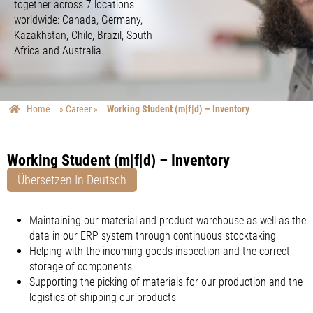
together across 7 locations
worldwide: Canada, Germany,
Kazakhstan, Chile, Brazil, South
Africa and Australia.
Home
»
Career
»
Working Student (m|f|d) – Inventory
Working Student (m|f|d) – Inventory
Übersetzen In Deutsch
Maintaining our material and product warehouse as well as the
data in our ERP system through continuous stocktaking
Helping with the incoming goods inspection and the correct
storage of components
Supporting the picking of materials for our production and the
logistics of shipping our products