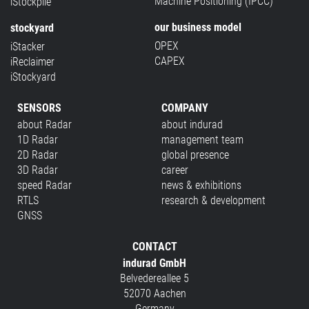
Machine Positioning (IPCC)
iStockpile
our business model
stockyard
OPEX
iStacker
CAPEX
iReclaimer
iStockyard
SENSORS
COMPANY
about Radar
about indurad
1D Radar
management team
2D Radar
global presence
3D Radar
career
speed Radar
news & exhibitions
RTLS
research & development
GNSS
CONTACT
indurad GmbH
Belvedereallee 5
52070 Aachen
Germany