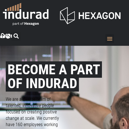
BECOME A PART
OF INDURAD
We are a diverse team of
talented, innovative people
focused on creating positive
change at scale. We currently
have 160 employees working