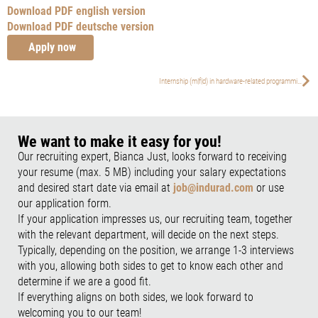
Download PDF english version
Download PDF deutsche version
Apply now
Internship (m|f|d) in hardware-related programming
We want to make it easy for you!
Our recruiting expert, Bianca Just, looks forward to receiving
your resume (max. 5 MB) including your salary expectations
and desired start date via email at
job@indurad.com
or use
our application form.
If your application impresses us, our recruiting team, together
with the relevant department, will decide on the next steps.
Typically, depending on the position, we arrange 1-3 interviews
with you, allowing both sides to get to know each other and
determine if we are a good fit.
If everything aligns on both sides, we look forward to
welcoming you to our team!