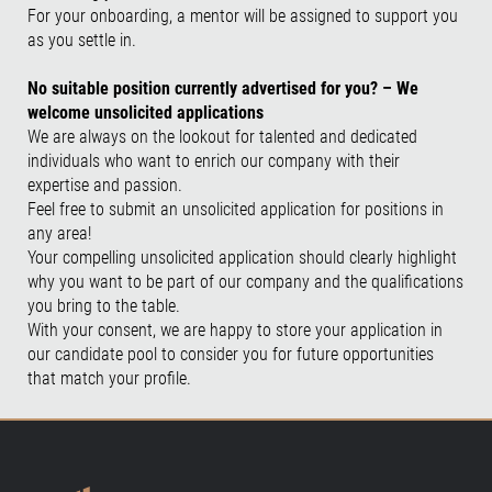
For your onboarding, a mentor will be assigned to support you
as you settle in.
No suitable position currently advertised for you? – We
welcome unsolicited applications
We are always on the lookout for talented and dedicated
individuals who want to enrich our company with their
expertise and passion.
Feel free to submit an unsolicited application for positions in
any area!
Your compelling unsolicited application should clearly highlight
why you want to be part of our company and the qualifications
you bring to the table.
With your consent, we are happy to store your application in
our candidate pool to consider you for future opportunities
that match your profile.