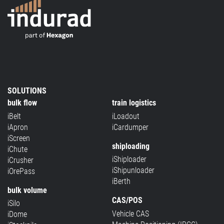
SOLUTIONS
bulk flow
train logistics
iBelt
iLoadout
iApron
iCardumper
iScreen
shiploading
iChute
iShiploader
iCrusher
iShipunloader
iOrePass
iBerth
bulk volume
CAS/POS
iSilo
Vehicle CAS
iDome