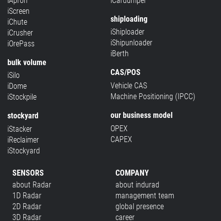
iApron
iCardumper
iScreen
shiploading
iChute
iShiploader
iCrusher
iShipunloader
iOrePass
iBerth
bulk volume
CAS/POS
iSilo
Vehicle CAS
iDome
Machine Positioning (IPCC)
iStockpile
our business model
stockyard
OPEX
iStacker
CAPEX
iReclaimer
iStockyard
SENSORS
COMPANY
about Radar
about indurad
1D Radar
management team
2D Radar
global presence
3D Radar
career