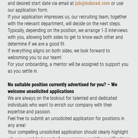
and desired start date via email at
job@indurad.com
or use
our application form.
If your application impresses us, our recruiting team, together
with the relevant department, will decide on the next steps.
Typically, depending on the position, we arrange 1-3 interviews
with you, allowing both sides to get to know each other and
determine if we are a good fit.
If everything aligns on both sides, we look forward to
welcoming you to our team!
For your onboarding, a mentor will be assigned to support you
as you settle in.
No suitable position currently advertised for you? – We
welcome unsolicited applications
We are always on the lookout for talented and dedicated
individuals who want to enrich our company with their
expertise and passion.
Feel free to submit an unsolicited application for positions in
any area!
Your compelling unsolicited application should clearly highlight