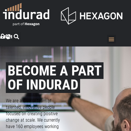
BECOME A PART
OF INDURAD
We are a diverse team of
talented, innovative people
focused on creating positive
change at scale. We currently
have 160 employees working