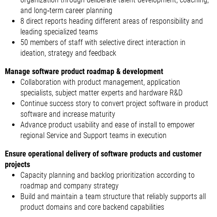
and long‑term career planning
8 direct reports heading different areas of responsibility and
leading specialized teams
50 members of staff with selective direct interaction in
ideation, strategy and feedback
Manage software product roadmap & development
Collaboration with product management, application
specialists, subject matter experts and hardware R&D
Continue success story to convert project software in product
software and increase maturity
Advance product usability and ease of install to empower
regional Service and Support teams in execution
Ensure operational delivery of software products and customer
projects
Capacity planning and backlog prioritization according to
roadmap and company strategy
Build and maintain a team structure that reliably supports all
product domains and core backend capabilities