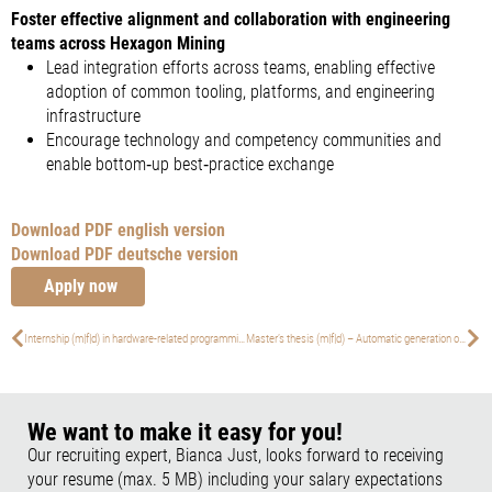
Foster effective alignment and collaboration with engineering
teams across Hexagon Mining
Lead integration efforts across teams, enabling effective
adoption of common tooling, platforms, and engineering
infrastructure
Encourage technology and competency communities and
enable bottom‑up best‑practice exchange
Download PDF english version
Download PDF deutsche version
Apply now
Internship (m|f|d) in hardware-related programming
Master’s thesis (m|f|d) – Automatic generation of motion models from GPS and IMU sensor data
We want to make it easy for you!
Our recruiting expert, Bianca Just, looks forward to receiving
your resume (max. 5 MB) including your salary expectations