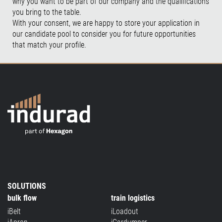
why you want to be part of our company and the qualifications
you bring to the table.
With your consent, we are happy to store your application in
our candidate pool to consider you for future opportunities
that match your profile.
SOLUTIONS
bulk flow
train logistics
iBelt
iLoadout