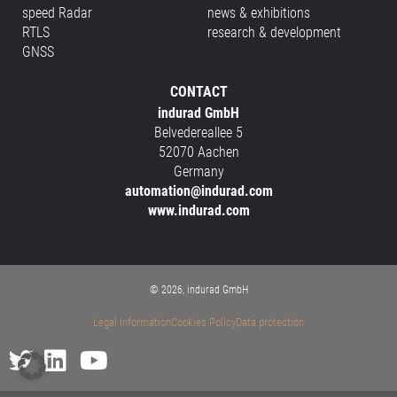
speed Radar
news & exhibitions
RTLS
research & development
GNSS
CONTACT
indurad GmbH
Belvedereallee 5
52070 Aachen
Germany
automation@indurad.com
www.indurad.com
© 2026, indurad GmbH
Legal Information
Cookies Policy
Data protection