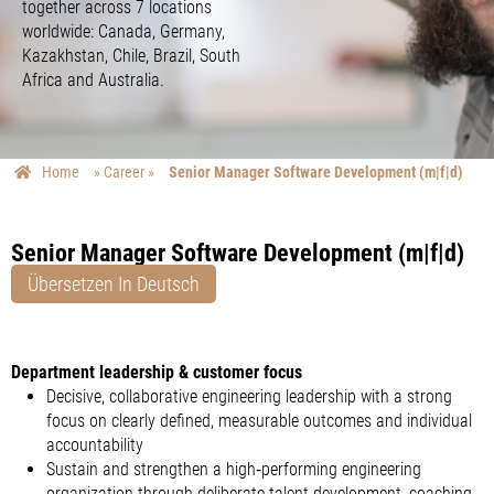
together across 7 locations
worldwide: Canada, Germany,
Kazakhstan, Chile, Brazil, South
Africa and Australia.
Home
»
Career
»
Senior Manager Software Development (m|f|d)
Senior Manager Software Development (m|f|d)
Übersetzen In Deutsch
Department leadership & customer focus
Decisive, collaborative engineering leadership with a strong
focus on clearly defined, measurable outcomes and individual
accountability
Sustain and strengthen a high‑performing engineering
organization through deliberate talent development, coaching,