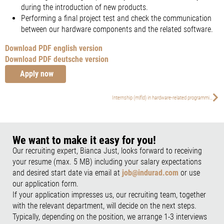
during the introduction of new products.
Performing a final project test and check the communication
between our hardware components and the related software.
Download PDF english version
Download PDF deutsche version
Apply now
Internship (m|f|d) in hardware-related programming
We want to make it easy for you!
Our recruiting expert, Bianca Just, looks forward to receiving
your resume (max. 5 MB) including your salary expectations
and desired start date via email at
job@indurad.com
or use
our application form.
If your application impresses us, our recruiting team, together
with the relevant department, will decide on the next steps.
Typically, depending on the position, we arrange 1-3 interviews