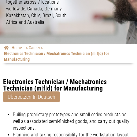
together across 7 locations
worldwide: Canada, Germany,
Kazakhstan, Chile, Brazil, South
Africa and Australia.
Home
»
Career
»
Electronics Technician / Mechatronics Technician (m|f|d) for
Manufacturing
Electronics Technician / Mechatronics
Technician (m|f|d) for Manufacturing
Übersetzen In Deutsch
Builing proprietary prototypes and small-series products as
well as associated semi-finished goods, and carry out quality
inspections.
Planning and taking responsibility for the workstation layout