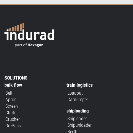
SOLUTIONS
bulk flow
train logistics
iBelt
iLoadout
iApron
iCardumper
iScreen
shiploading
iChute
iShiploader
iCrusher
iShipunloader
iOrePass
iBerth