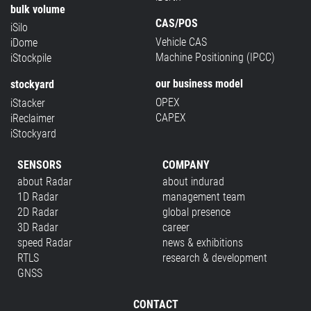
bulk volume
CAS/POS
iSilo
Vehicle CAS
iDome
Machine Positioning (IPCC)
iStockpile
our business model
stockyard
OPEX
iStacker
CAPEX
iReclaimer
iStockyard
SENSORS
COMPANY
about Radar
about indurad
1D Radar
management team
2D Radar
global presence
3D Radar
career
speed Radar
news & exhibitions
RTLS
research & development
GNSS
CONTACT