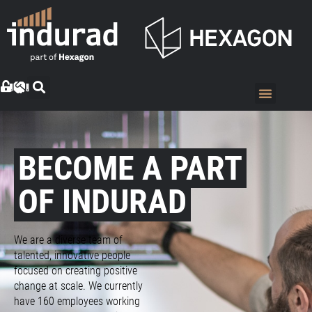
BECOME A PART
OF INDURAD
We are a diverse team of
talented, innovative people
focused on creating positive
change at scale. We currently
have 160 employees working