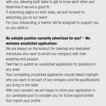
with you, allowing both sides to get to know each other and
determine if we are a good fit.
If everything aligns on both sides, we look forward to
welcoming you to our team!
For your onboarding, a mentor will be assigned to support you
as you settle in.
No suitable position currently advertised for you? – We
welcome unsolicited applications
We are always on the lookout for talented and dedicated
individuals who want to enrich our company with their
expertise and passion.
Feel free to submit an unsolicited application for positions in
any area!
Your compelling unsolicited application should clearly highlight
why you want to be part of our company and the qualifications
you bring to the table.
With your consent, we are happy to store your application in
our candidate pool to consider you for future opportunities
that match your profile.