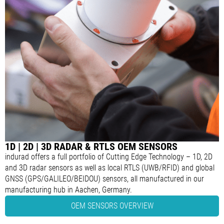
1D | 2D | 3D RADAR & RTLS OEM SENSORS
indurad offers a full portfolio of Cutting Edge Technology – 1D, 2D
and 3D radar sensors as well as local RTLS (UWB/RFID) and global
GNSS (GPS/GALILEO/BEIDOU) sensors, all manufactured in our
manufacturing hub in Aachen, Germany.
OEM SENSORS OVERVIEW