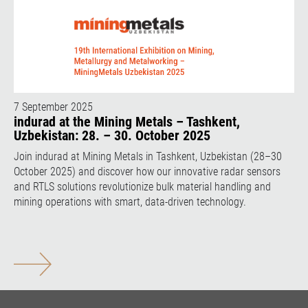
7 September 2025
indurad at the Mining Metals – Tashkent,
Uzbekistan: 28. – 30. October 2025
Join indurad at Mining Metals in Tashkent, Uzbekistan (28–30
October 2025) and discover how our innovative radar sensors
and RTLS solutions revolutionize bulk material handling and
mining operations with smart, data-driven technology.