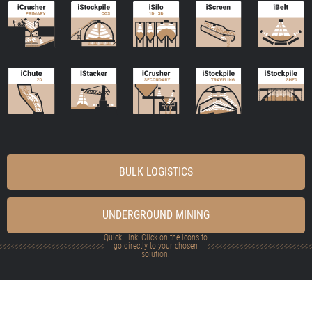
BULK LOGISTICS
UNDERGROUND MINING
Quick Link: Click on the icons to
go directly to your chosen
solution.