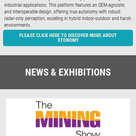
industrial applications. This platform features an OEM-agnostic
and interoperable design, offering true autonomy with robust
radar-only perception, excelling in hybrid indoor-outdoor and harsh
environments.
PLEASE CLICK HERE TO DISCOVER MORE ABOUT
XTONOMY
NEWS & EXHIBITIONS