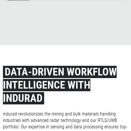
iSilo3D Customer Testimonial A&U Energie, Belgium
EECV Quantum Leap for Bulk Terminals
The indurad Spirit
DATA-DRIVEN WORKFLOW
INTELLIGENCE WITH
INDURAD
indurad revolutionizes the mining and bulk materials handling
industries with advanced radar technology and our RTLS/UWB
portfolio. Our expertise in sensing and data processing ensures top-