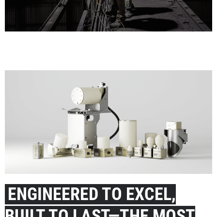
LEADING INDUSTRY EXPERTS
Our team of highly specialized experts guides you in meeting your
goals and unlocking your full potential in all aspects of the bulk
material value chain.
Visit our Experts
ENGINEERED TO EXCEL,
BUILT TO LAST—THE MOST