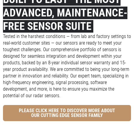
ADVANCED, MAINTENANCE-
FREE SENSOR SUITE
Tested in the harshest conditions — from lab and factory settings to
real-world customer sites — our sensors are ready to meet your
toughest challenges. Our comprehensive portfolio of sensors is
designed for seamless integration and development within your
products, backed by an 8-year individual sensor warranty and 15-
year product availability. We are committed to being your long-term
partner in innovation and reliability. Our expert team, specializing in
high-frequency engineering, signal processing, software
development, and more, is here to ensure you maximize the
potential of our radar sensors.
PLEASE CLICK HERE TO DISCOVER MORE ABOUT
OUR CUTTING EDGE SENSOR FAMILY