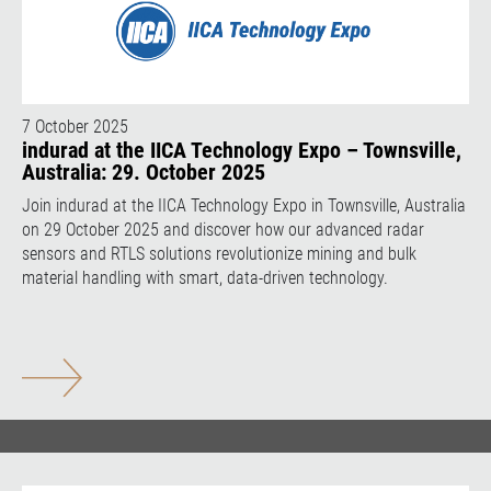
7 October 2025
indurad at the IICA Technology Expo – Townsville,
Australia: 29. October 2025
Join indurad at the IICA Technology Expo in Townsville, Australia
on 29 October 2025 and discover how our advanced radar
sensors and RTLS solutions revolutionize mining and bulk
material handling with smart, data-driven technology.