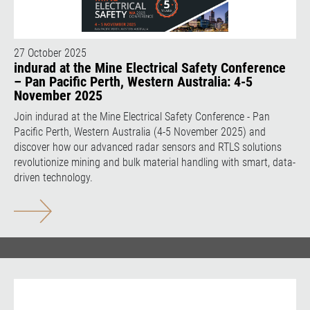
27 October 2025
indurad at the Mine Electrical Safety Conference
– Pan Pacific Perth, Western Australia: 4-5
November 2025
Join indurad at the Mine Electrical Safety Conference - Pan
Pacific Perth, Western Australia (4-5 November 2025) and
discover how our advanced radar sensors and RTLS solutions
revolutionize mining and bulk material handling with smart, data-
driven technology.