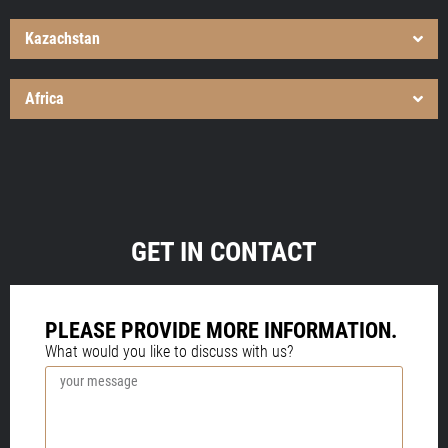
Kazachstan
Africa
GET IN CONTACT
PLEASE PROVIDE MORE INFORMATION.
What would you like to discuss with us?