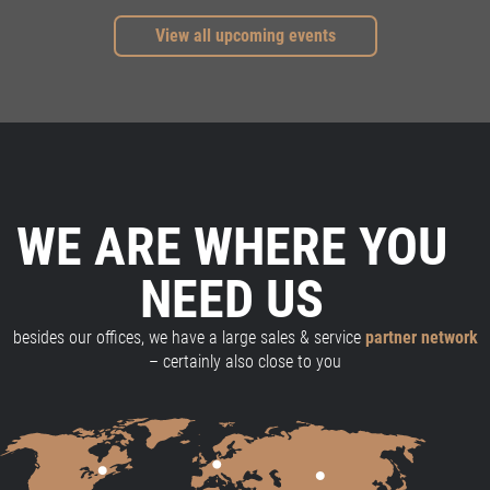
View all upcoming events
WE ARE WHERE YOU
NEED US
besides our offices, we have a large sales & service
partner network
– certainly also close to you