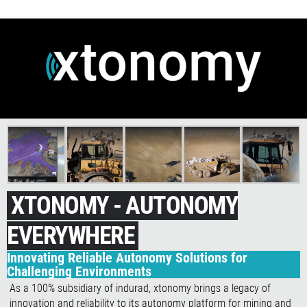
XTONOMY - AUTONOMY
EVERYWHERE
Innovating Reliable Autonomy Solutions for
Challenging Environments
As a 100% subsidiary of indurad, xtonomy brings a legacy of
innovation and reliability to its autonomy platform for mining and