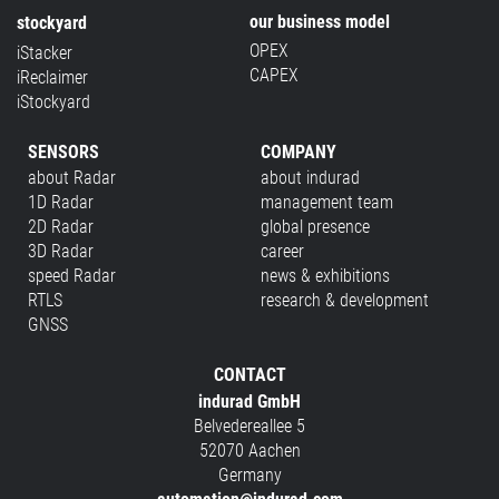
our business model
stockyard
OPEX
iStacker
CAPEX
iReclaimer
iStockyard
SENSORS
COMPANY
about Radar
about indurad
1D Radar
management team
2D Radar
global presence
3D Radar
career
speed Radar
news & exhibitions
RTLS
research & development
GNSS
CONTACT
indurad GmbH
Belvedereallee 5
52070 Aachen
Germany