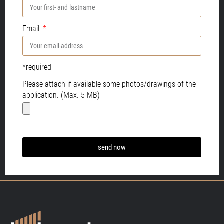
Email
*required
Please attach if available some photos/drawings of the
application. (Max. 5 MB)
send now