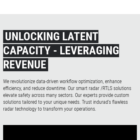
UNLOCKING LATENT
CAPACITY - LEVERAGING
REVENUE
We revolutionize data-driven workflow optimization, enhance
efficiency, and reduce downtime. Our smart radar /RTLS solutions
elevate safety across many sectors. Our experts provide custom
solutions tailored to your unique needs. Trust indurad’s flawless
radar technology to transform your operations.