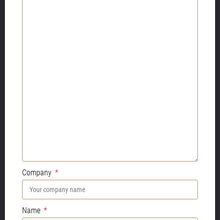
Company
Name