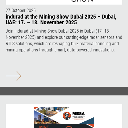
27 October 2025
indurad at the Mining Show Dubai 2025 – Dubai,
UAE: 17. – 18. November 2025
Join indurad at Mining Show Dubai 2025 in Dubai (17–18
November 2025) and explore our cutting-edge radar sensors and
RTLS solutions, which are reshaping bulk material handling and
mining operations through smart, data-powered innovations.