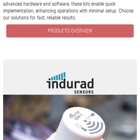
advanced hardware and software, these kits enable quick
implementation, enhancing operations with minimal setup. Choose
our solutions for fast, reliable results.
PRODUCTS OVERVIEW