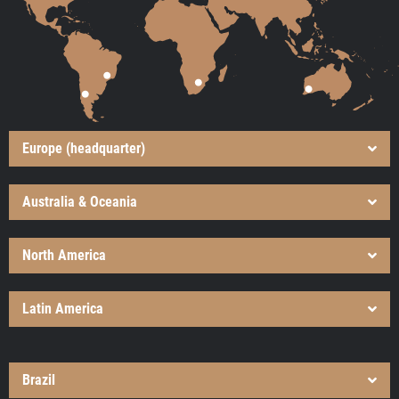
Europe (headquarter)
Australia & Oceania
North America
Latin America
Brazil