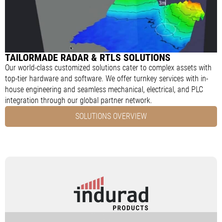
TAILORMADE RADAR & RTLS SOLUTIONS
Our world-class customized solutions cater to complex assets with
top-tier hardware and software. We offer turnkey services with in-
house engineering and seamless mechanical, electrical, and PLC
integration through our global partner network.
SOLUTIONS OVERVIEW