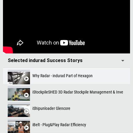
Selected indurad Success Storys
Why Radar - indurad Part of Hexagon
iStockpileSHED 3D Radar Stockpile Management & Inventory 
iShipunloader Glencore
iBelt - Plug&Play Radar Efficiency