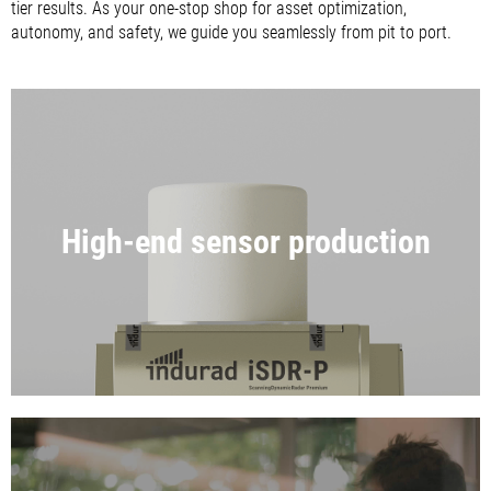
tier results. As your one-stop shop for asset optimization,
autonomy, and safety, we guide you seamlessly from pit to port.
High-end sensor production
RADAR & RTLS SENSORS MADE IN
GERMANY