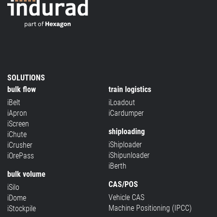
SOLUTIONS
bulk flow
train logistics
iBelt
iLoadout
iApron
iCardumper
iScreen
shiploading
iChute
iShiploader
iCrusher
iShipunloader
iOrePass
iBerth
bulk volume
CAS/POS
iSilo
Vehicle CAS
iDome
Machine Positioning (IPCC)
iStockpile