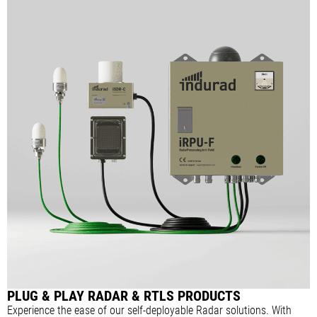
PLUG & PLAY RADAR & RTLS PRODUCTS
Experience the ease of our self-deployable Radar solutions. With