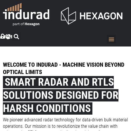
WELCOME TO INDURAD - MACHINE VISION BEYOND
OPTICAL LIMITS
SMART RADAR AND RTLS
SOLUTIONS DESIGNED FOR
HARSH CONDITIONS
We pioneer advanced radar technology for data-driven bulk material
operations. Our mission is to revolutionize the value chain with