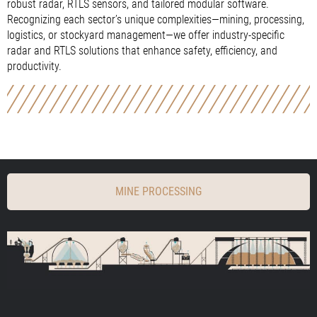
robust radar, RTLS sensors, and tailored modular software.
Recognizing each sector’s unique complexities—mining, processing,
logistics, or stockyard management—we offer industry-specific
radar and RTLS solutions that enhance safety, efficiency, and
productivity.
MINE PROCESSING