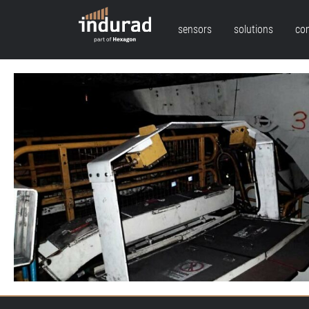
sensors
solutions
co