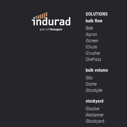
SOLUTIONS
bulk flow
iBelt
iApron
iScreen
iChute
iCrusher
iOrePass
bulk volume
iSilo
iDome
iStockpile
stockyard
iStacker
iReclaimer
iStockyard