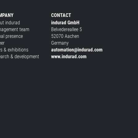
MPANY
CONTACT
ut indurad
indurad GmbH
agement team
Belvedereallee 5
bal presence
52070 Aachen
eer
Germany
s & exhibitions
automation@indurad.com
earch & development
www.indurad.com