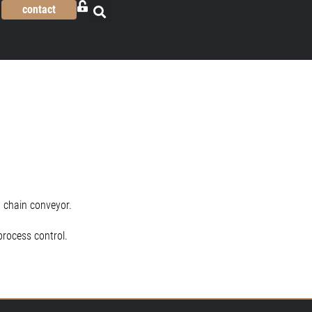
contact
 chain conveyor.
process control.