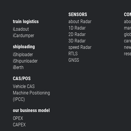
SENSORS
CO
train logistics
about Radar
abo
1D Radar
man
iLoadout
2D Radar
glo
iCardumper
3D Radar
car
shiploading
speed Radar
new
RTLS
res
iShiploader
GNSS
iShipunloader
iBerth
CAS/POS
Vehicle CAS
Machine Positioning
(IPCC)
our business model
OPEX
CAPEX