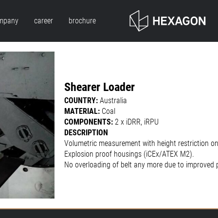
mpany
career
brochure
Shearer Loader
COUNTRY:
Australia
MATERIAL:
Coal
COMPONENTS:
2 x iDRR, iRPU
DESCRIPTION
Volumetric measurement with height restriction on
Explosion proof housings (iCEx/ATEX M2).
No overloading of belt any more due to improved 