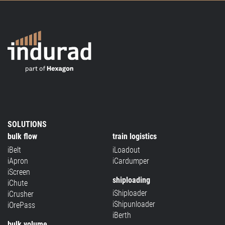
SOLUTIONS
bulk flow
train logistics
iBelt
iLoadout
iApron
iCardumper
iScreen
shiploading
iChute
iShiploader
iCrusher
iShipunloader
iOrePass
iBerth
bulk volume