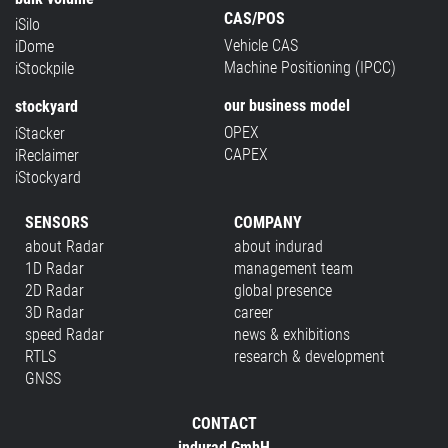
CAS/POS
iSilo
Vehicle CAS
iDome
Machine Positioning (IPCC)
iStockpile
our business model
stockyard
OPEX
iStacker
CAPEX
iReclaimer
iStockyard
SENSORS
COMPANY
about Radar
about indurad
1D Radar
management team
2D Radar
global presence
3D Radar
career
speed Radar
news & exhibitions
RTLS
research & development
GNSS
CONTACT
indurad GmbH