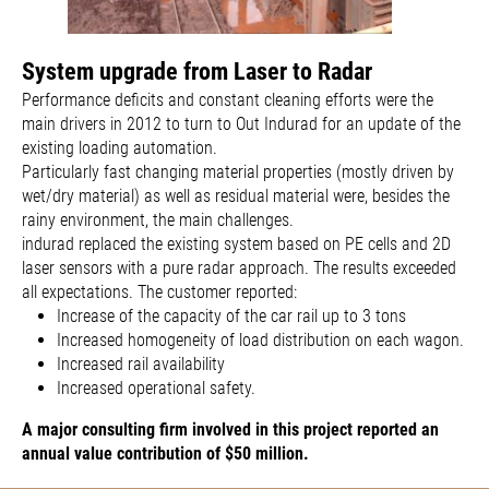
System upgrade from Laser to Radar
Performance deficits and constant cleaning efforts were the
main drivers in 2012 to turn to Out Indurad for an update of the
existing loading automation.
Particularly fast changing material properties (mostly driven by
wet/dry material) as well as residual material were, besides the
rainy environment, the main challenges.
indurad replaced the existing system based on PE cells and 2D
laser sensors with a pure radar approach. The results exceeded
all expectations. The customer reported:
Increase of the capacity of the car rail up to 3 tons
Increased homogeneity of load distribution on each wagon.
Increased rail availability
Increased operational safety.
A major consulting firm involved in this project reported an
annual value contribution of $50 million.