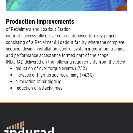
Production improvements
of Reclaimers and Loadout Station
indurad successfully delivered a customised turnkey project
consisting of a Reclaimer & Loadout facility where the complete
scoping, design, installation, control system integration, training
and performance acceptance formed part of the scope.
INDURAD delivered on the following requirements from the client:
reduction of over torque events (-75%)
increase of high torque reclaiming (+4,3%)
elimination of air-digging
reduction of attack-times