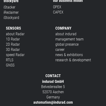
our business model
stockyard
OPEX
iStacker
CAPEX
iReclaimer
iStockyard
SENSORS
COMPANY
about Radar
about indurad
1D Radar
management team
2D Radar
global presence
3D Radar
career
speed Radar
news & exhibitions
RTLS
research & development
GNSS
CONTACT
indurad GmbH
Belvedereallee 5
52070 Aachen
Germany
automation@indurad.com