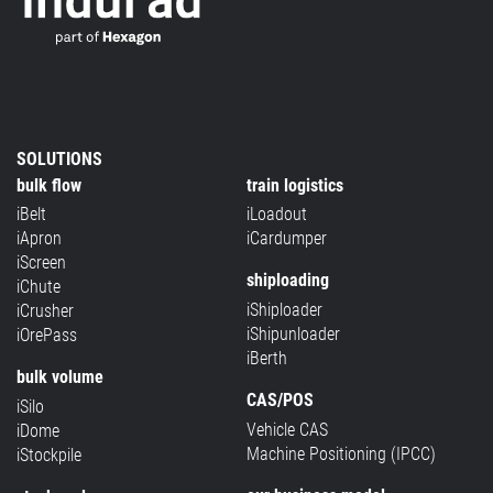
SOLUTIONS
bulk flow
train logistics
iBelt
iLoadout
iApron
iCardumper
iScreen
shiploading
iChute
iShiploader
iCrusher
iShipunloader
iOrePass
iBerth
bulk volume
CAS/POS
iSilo
Vehicle CAS
iDome
Machine Positioning (IPCC)
iStockpile