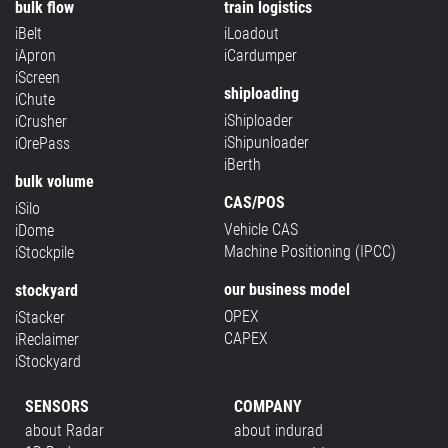
bulk flow
train logistics
iBelt
iLoadout
iApron
iCardumper
iScreen
shiploading
iChute
iShiploader
iCrusher
iShipunloader
iOrePass
iBerth
bulk volume
CAS/POS
iSilo
Vehicle CAS
iDome
Machine Positioning (IPCC)
iStockpile
our business model
stockyard
OPEX
iStacker
CAPEX
iReclaimer
iStockyard
SENSORS
COMPANY
about Radar
about indurad