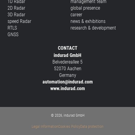
1D Radar
management team
2D Radar
global presence
3D Radar
career
speed Radar
news & exhibitions
RTLS
research & development
GNSS
CONTACT
indurad GmbH
Belvedereallee 5
52070 Aachen
Germany
automation@indurad.com
www.indurad.com
© 2026, indurad GmbH
Legal Information
Cookies Policy
Data protection