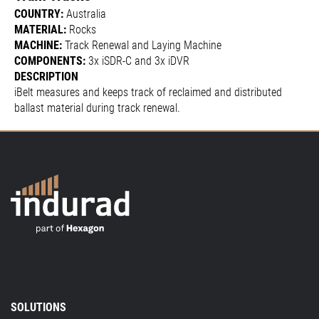
COUNTRY:
Australia
MATERIAL:
Rocks
MACHINE:
Track Renewal and Laying Machine
COMPONENTS:
3x iSDR-C and 3x iDVR
DESCRIPTION
iBelt measures and keeps track of reclaimed and distributed
ballast material during track renewal.
SOLUTIONS