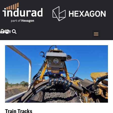
Train Tracks