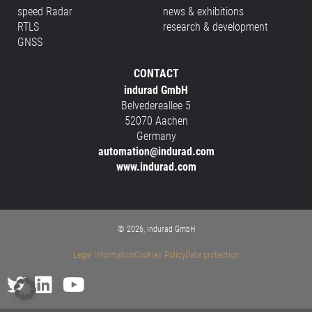
speed Radar
news & exhibitions
RTLS
research & development
GNSS
CONTACT
indurad GmbH
Belvedereallee 5
52070 Aachen
Germany
automation@indurad.com
www.indurad.com
© 2026, indurad GmbH
Legal Information
Cookies Policy
Data protection