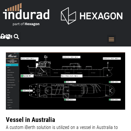
Vessel in Australia
A custom iBerth solution is utilized on a vessel in Australia to