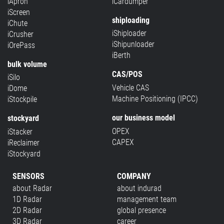
iApron
iCardumper
iScreen
shiploading
iChute
iShiploader
iCrusher
iShipunloader
iOrePass
iBerth
bulk volume
CAS/POS
iSilo
Vehicle CAS
iDome
Machine Positioning (IPCC)
iStockpile
our business model
stockyard
OPEX
iStacker
CAPEX
iReclaimer
iStockyard
SENSORS
COMPANY
about Radar
about indurad
1D Radar
management team
2D Radar
global presence
3D Radar
career