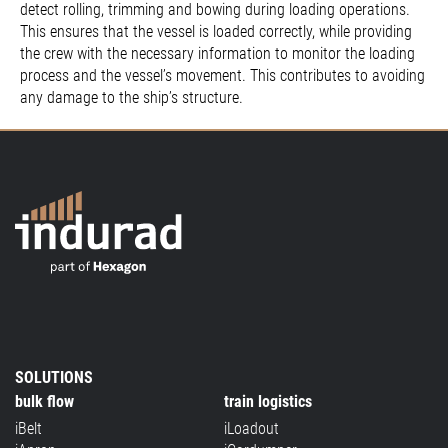
detect rolling, trimming and bowing during loading operations.
This ensures that the vessel is loaded correctly, while providing
the crew with the necessary information to monitor the loading
process and the vessel’s movement. This contributes to avoiding
any damage to the ship’s structure.
SOLUTIONS
bulk flow
train logistics
iBelt
iLoadout