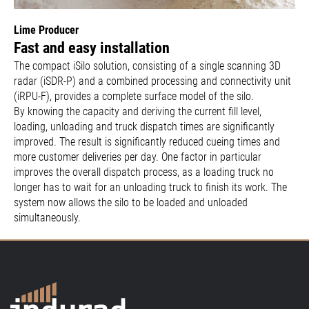
Lime Producer
Fast and easy installation
The compact iSilo solution, consisting of a single scanning 3D
radar (iSDR-P) and a combined processing and connectivity unit
(iRPU-F), provides a complete surface model of the silo.
By knowing the capacity and deriving the current fill level,
loading, unloading and truck dispatch times are significantly
improved. The result is significantly reduced cueing times and
more customer deliveries per day. One factor in particular
improves the overall dispatch process, as a loading truck no
longer has to wait for an unloading truck to finish its work. The
system now allows the silo to be loaded and unloaded
simultaneously.