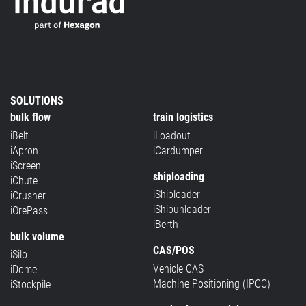
SOLUTIONS
bulk flow
train logistics
iBelt
iLoadout
iApron
iCardumper
iScreen
shiploading
iChute
iShiploader
iCrusher
iShipunloader
iOrePass
iBerth
bulk volume
CAS/POS
iSilo
Vehicle CAS
iDome
Machine Positioning (IPCC)
iStockpile