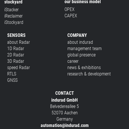
our business model
stockyard
OPEX
iStacker
CAPEX
iReclaimer
iStockyard
SENSORS
COMPANY
about Radar
about indurad
1D Radar
management team
2D Radar
global presence
3D Radar
career
speed Radar
news & exhibitions
RTLS
research & development
GNSS
CONTACT
indurad GmbH
Belvedereallee 5
52070 Aachen
Germany
automation@indurad.com