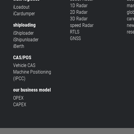
1D Radar
man
iLoadout
2D Radar
glo
iCardumper
3D Radar
car
shiploading
speed Radar
new
RTLS
res
iShiploader
GNSS
iShipunloader
iBerth
CAS/POS
Vehicle CAS
Machine Positioning
(IPCC)
our business model
OPEX
CAPEX