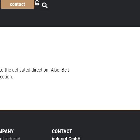
contact
o the activated direction. Also iBelt
ection.
MPANY
CONTACT
ut indurad
indurad GmbH