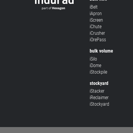
iBelt
iApron
iScreen
iChute
iCrusher
iOrePass
bulk volume
iSilo
iDome
iStockpile
stockyard
iStacker
iReclaimer
iStockyard