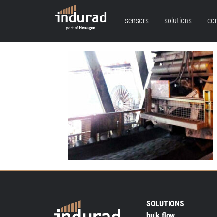
sensors
solutions
co
SOLUTIONS
bulk flow