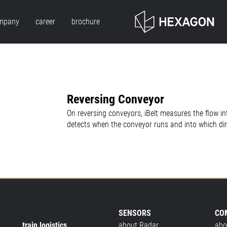
mpany
career
brochure
Reversing Conveyor
On reversing conveyors, iBelt measures the flow int
detects when the conveyor runs and into which dir
SENSORS
CO
train logistics
about Radar
abo