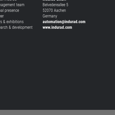
agement team
Belvedereallee 5
bal presence
52070 Aachen
eer
Germany
s & exhibitions
automation@indurad.com
earch & development
www.indurad.com