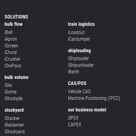
SOLUTIONS
bulk flow
train logistics
iBelt
iLoadout
iApron
iCardumper
iScreen
shiploading
iChute
iShiploader
iCrusher
iShipunloader
iOrePass
iBerth
bulk volume
CAS/POS
iSilo
Vehicle CAS
iDome
Machine Positioning (IPCC)
iStockpile
our business model
stockyard
OPEX
iStacker
CAPEX
iReclaimer
iStockyard