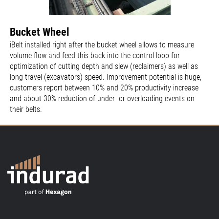
Bucket Wheel
iBelt installed right after the bucket wheel allows to measure
volume flow and feed this back into the control loop for
optimization of cutting depth and slew (reclaimers) as well as
long travel (excavators) speed. Improvement potential is huge,
customers report between 10% and 20% productivity increase
and about 30% reduction of under- or overloading events on
their belts.