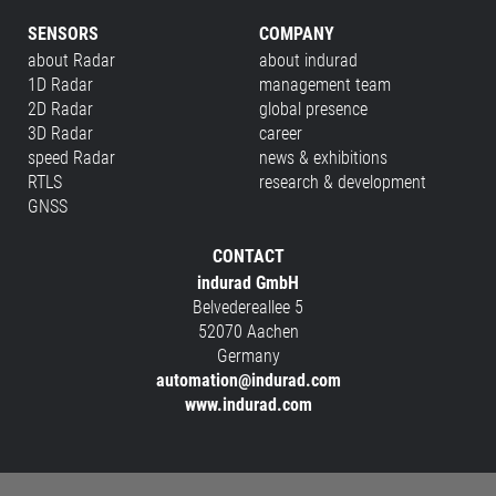
SENSORS
COMPANY
about Radar
about indurad
1D Radar
management team
2D Radar
global presence
3D Radar
career
speed Radar
news & exhibitions
RTLS
research & development
GNSS
CONTACT
indurad GmbH
Belvedereallee 5
52070 Aachen
Germany
automation@indurad.com
www.indurad.com