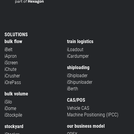
SOLUTIONS
bulk flow
train logistics
iBelt
iLoadout
iApron
iCardumper
iScreen
shiploading
iChute
iShiploader
iCrusher
iShipunloader
iOrePass
iBerth
bulk volume
CAS/POS
iSilo
Vehicle CAS
iDome
Machine Positioning (IPCC)
iStockpile
our business model
stockyard