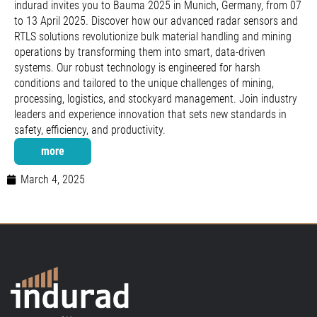
indurad invites you to Bauma 2025 in Munich, Germany, from 07
to 13 April 2025. Discover how our advanced radar sensors and
RTLS solutions revolutionize bulk material handling and mining
operations by transforming them into smart, data-driven
systems. Our robust technology is engineered for harsh
conditions and tailored to the unique challenges of mining,
processing, logistics, and stockyard management. Join industry
leaders and experience innovation that sets new standards in
safety, efficiency, and productivity.
more
March 4, 2025