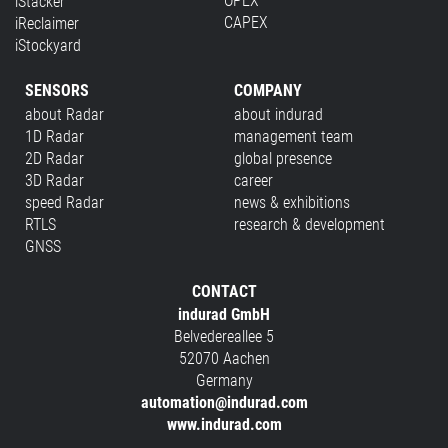
OPEX
iStacker
CAPEX
iReclaimer
iStockyard
SENSORS
COMPANY
about Radar
about indurad
1D Radar
management team
2D Radar
global presence
3D Radar
career
speed Radar
news & exhibitions
RTLS
research & development
GNSS
CONTACT
indurad GmbH
Belvedereallee 5
52070 Aachen
Germany
automation@indurad.com
www.indurad.com