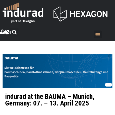
indurad at the BAUMA – Munich,
Germany: 07. – 13. April 2025